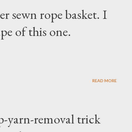
r sewn rope basket. I
pe of this one.
READ MORE
p-yarn-removal trick