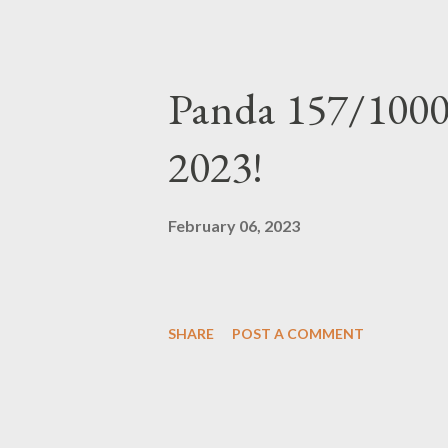
Panda 157/1000
2023!
February 06, 2023
SHARE
POST A COMMENT