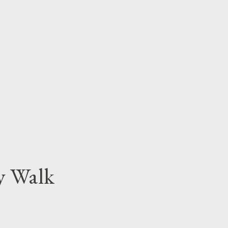
y Walk