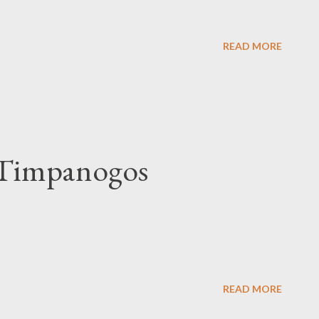
READ MORE
 Timpanogos
READ MORE