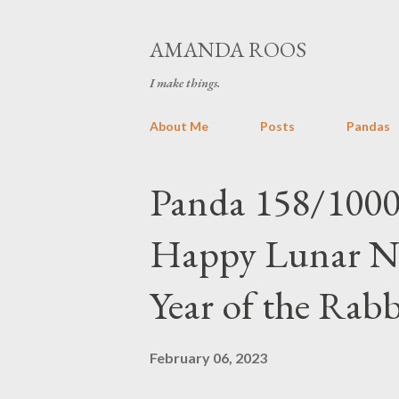
AMANDA ROOS
I make things.
About Me
Posts
Pandas
P
Panda 158/1000
o
Happy Lunar New
s
t
Year of the Rabb
s
February 06, 2023