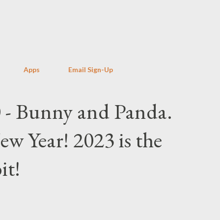
Skip to main content
Apps
Email Sign-Up
 - Bunny and Panda.
 Year! 2023 is the
it!