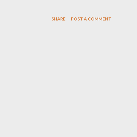
SHARE
POST A COMMENT