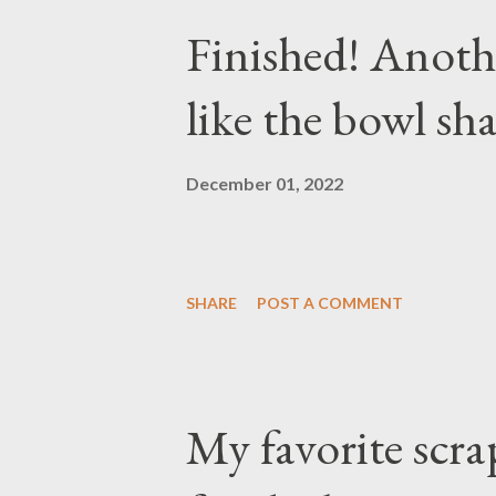
Finished! Anothe
like the bowl sha
December 01, 2022
SHARE
POST A COMMENT
My favorite scra