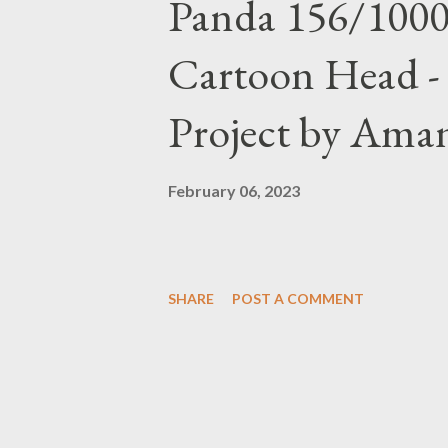
Panda 156/1000
Cartoon Head -
Project by Ama
February 06, 2023
SHARE
POST A COMMENT