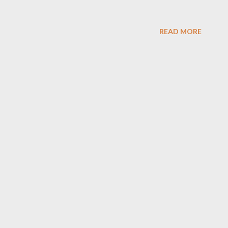
READ MORE