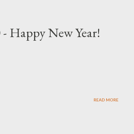
 - Happy New Year!
READ MORE