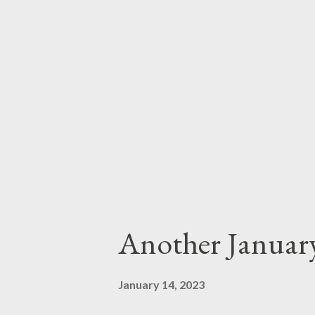
Another Januar
January 14, 2023