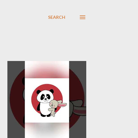
SEARCH