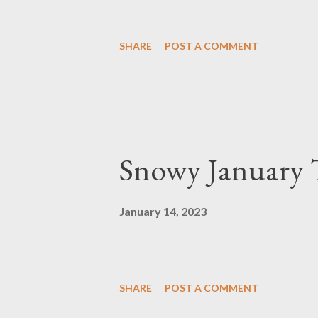
SHARE
POST A COMMENT
Snowy January
January 14, 2023
SHARE
POST A COMMENT