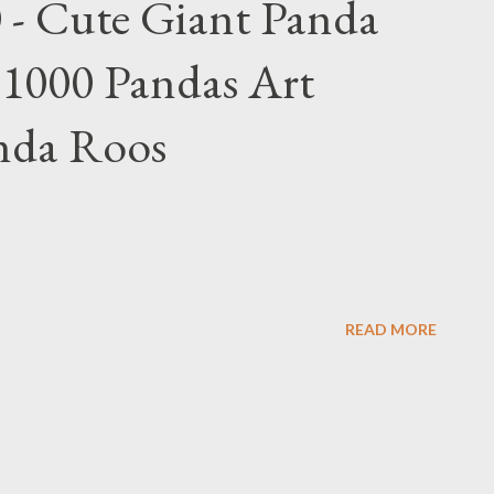
 - Cute Giant Panda
 1000 Pandas Art
nda Roos
READ MORE